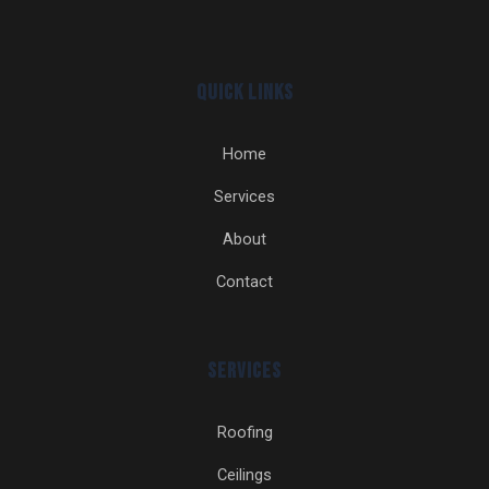
Quick Links
Home
Services
About
Contact
Services
Roofing
Ceilings