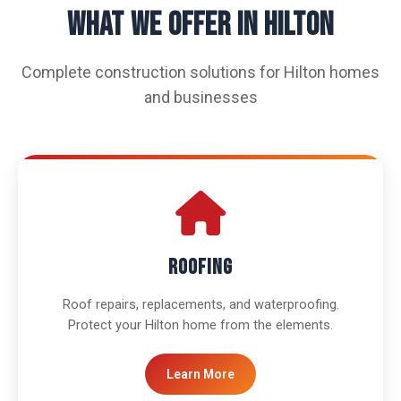
WHAT WE OFFER IN HILTON
Complete construction solutions for Hilton homes
and businesses
Roofing
Roof repairs, replacements, and waterproofing.
Protect your Hilton home from the elements.
Learn More