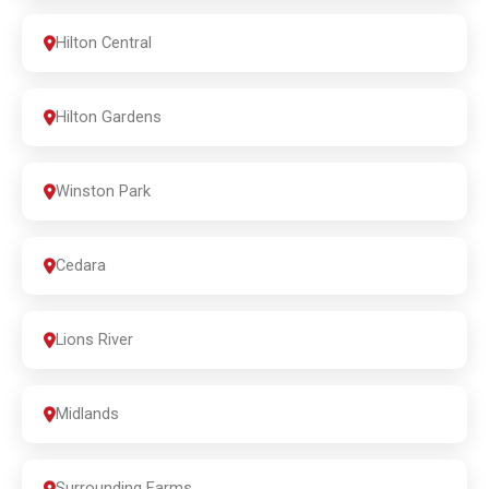
Hilton Central
Hilton Gardens
Winston Park
Cedara
Lions River
Midlands
Surrounding Farms