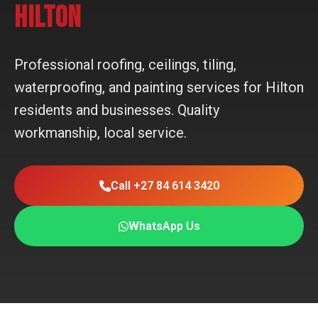
HILTON
Professional roofing, ceilings, tiling,
waterproofing, and painting services for Hilton
residents and businesses. Quality
workmanship, local service.
Call +27 84 614 3420
WhatsApp Us