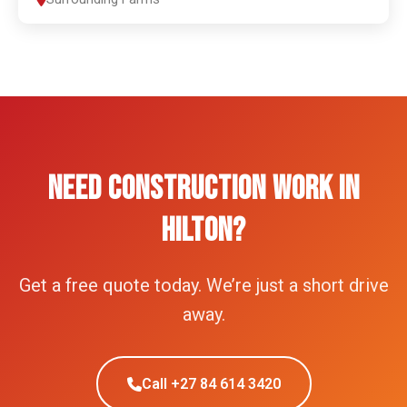
NEED CONSTRUCTION WORK IN
HILTON?
Get a free quote today. We’re just a short drive
away.
Call +27 84 614 3420