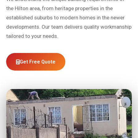
the Hilton area, from heritage properties in the
established suburbs to modern homes in the newer
developments. Our team delivers quality workmanship
tailored to your needs.
Get Free Quote