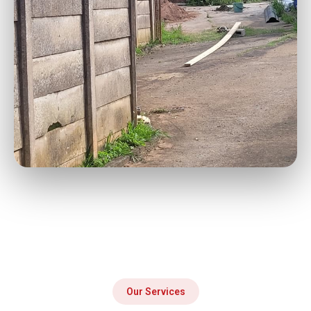
Our Services