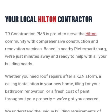
YOUR LOCAL
HILTON
CONTRACTOR
TR Construction PMB is proud to serve the
Hilton
community with comprehensive construction and
renovation services. Based in nearby Pietermaritzburg,
we’re just minutes away and ready to help with all your
building needs.
Whether you need roof repairs after a KZN storm, a
ceiling installation in your new home, tiling for your
bathroom renovation, or a fresh coat of paint
throughout your property – we’ve got you covered.
We understand the unique building requirements of