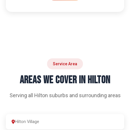
Service Area
AREAS WE COVER IN HILTON
Serving all Hilton suburbs and surrounding areas
Hilton Village