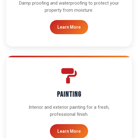
Damp proofing and waterproofing to protect your
property from moisture.
Learn More
Painting
Interior and exterior painting for a fresh,
professional finish.
Learn More