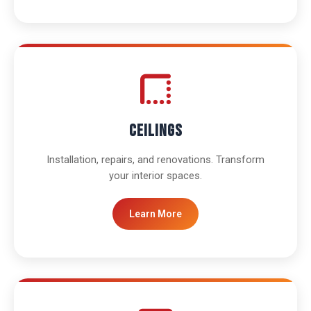
Ceilings
Installation, repairs, and renovations. Transform
your interior spaces.
Learn More