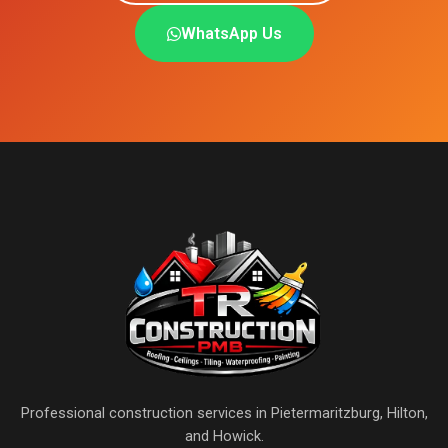
WhatsApp Us
Professional construction services in Pietermaritzburg, Hilton,
and Howick.