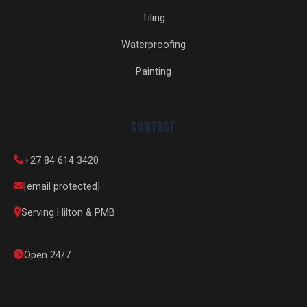
Tiling
Waterproofing
Painting
Contact
+27 84 614 3420
[email protected]
Serving Hilton & PMB
Open 24/7