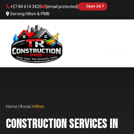
Skip
+27 84 614 3420
[email protected]
Open 24/7
to
Serving Hilton & PMB
content
Home
Areas
Hilton
CONSTRUCTION SERVICES IN