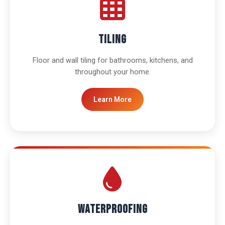
Tiling
Floor and wall tiling for bathrooms, kitchens, and
throughout your home.
Learn More
Waterproofing